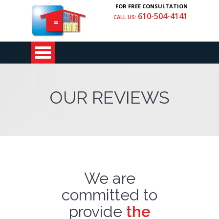
FOR FREE CONSULTATION
610-504-4141
CALL US:
OUR REVIEWS
We are
committed to
provide
the