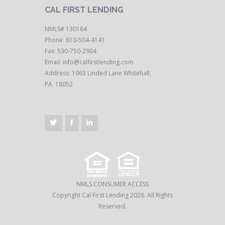
CAL FIRST LENDING
NMLS# 130164
Phone: 610-504-4141
Fax: 530-750-2904
Email:
info@calfirstlending.com
Address: 1963 Linded Lane Whitehall,
PA 18052
NMLS CONSUMER ACCESS
Copyright Cal First Lending 2026. All Rights
Reserved.