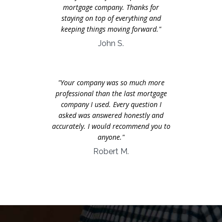
mortgage company. Thanks for
staying on top of everything and
keeping things moving forward."
John S.
"Your company was so much more
professional than the last mortgage
company I used. Every question I
asked was answered honestly and
accurately. I would recommend you to
anyone."
Robert M.