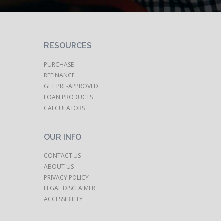
RESOURCES
PURCHASE
REFINANCE
GET PRE-APPROVED
LOAN PRODUCTS
CALCULATORS
OUR INFO
CONTACT US
ABOUT US
PRIVACY POLICY
LEGAL DISCLAIMER
ACCESSIBILITY