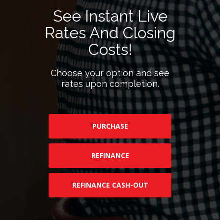
See Instant Live
Rates And Closing
Costs!
Choose your option and see
rates upon completion.
PURCHASE
REFINANCE
REFINANCE CASH-OUT