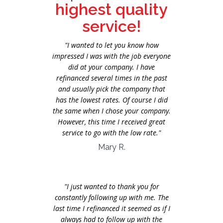
highest quality
service!
"I wanted to let you know how
impressed I was with the job everyone
did at your company. I have
refinanced several times in the past
and usually pick the company that
has the lowest rates. Of course I did
the same when I chose your company.
However, this time I received great
service to go with the low rate."
Mary R.
"I just wanted to thank you for
constantly following up with me. The
last time I refinanced it seemed as if I
always had to follow up with the